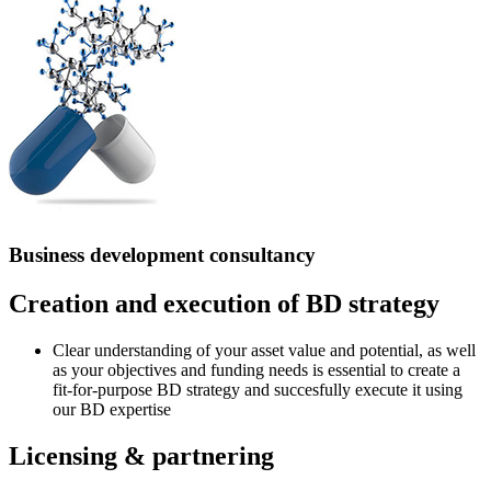
Business development consultancy
Creation and execution of BD strategy
Clear understanding of your asset value and potential, as well
as your objectives and funding needs is essential to create a
fit-for-purpose BD strategy and succesfully execute it using
our BD expertise
Licensing & partnering