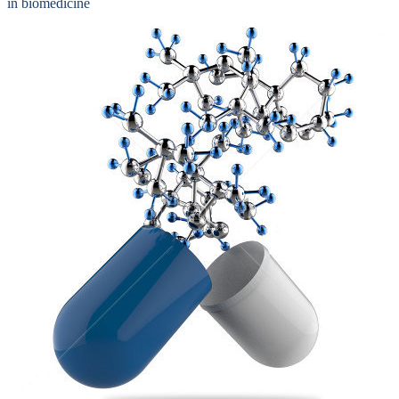
in biomedicine