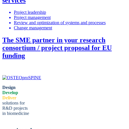
services
Project leadership
Project management
Review and optimization of systems and processes
Change management
The SME partner in your research
consortium / project proposal for EU
funding
Design
Develop
Deliver
solutions for
R&D projects
in biomedicine