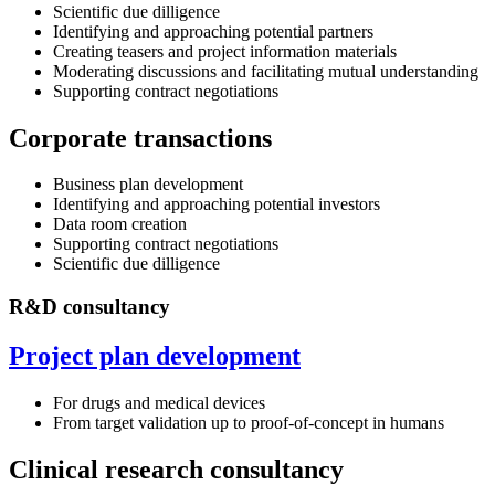
Scientific due dilligence
Identifying and approaching potential partners
Creating teasers and project information materials
Moderating discussions and facilitating mutual understanding
Supporting contract negotiations
Corporate transactions
Business plan development
Identifying and approaching potential investors
Data room creation
Supporting contract negotiations
Scientific due dilligence
R&D consultancy
Project plan development
For drugs and medical devices
From target validation up to proof-of-concept in humans
Clinical research consultancy