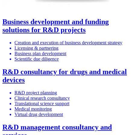
Business development and funding
solutions for R&D projects
Creation and execution of business development strategy
Licensing & partnering
Business plan development
Scientific due diligence
R&D consultancy for drugs and medical
devices
R&D project planning
Clinical research consultancy
Translational science support
Medical monitoring
Virtual drug development
R&D management consultancy and