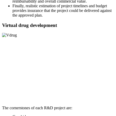
reimbursability and overall commercial value.
Finally, realistic estimation of project timelines and budget
provides insurance that the project could be delivered against
the approved plan.
Virtual drug development
The cornerstones of each R&D project are: