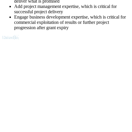
deliver what is promised
Add project management expertise, which is critical for
successful project delivery
Engage business development expertise, which is critical for
commercial exploitation of results or further project
progression after grant expiry