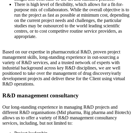
There is high level of flexibility, which allows for a fit-for-
purpose mix of collaborators. While the overall objective is to
run the project as fast as possible at minimum cost, depending
on the current project needs and challenges, the particular
studies may be outsourced to the world leading scientific
centres, or to cost competitve routine service providers, as
appropriate.
Based on our expertise in pharmaceutical R&D, proven project
management skills, long-standing experience in out-sourcing a
variety of R&D services, and a trusted network of experts with
industrial background across key R&D disciplines, we are well
positioned to take over the management of drug discovery/early
development projects and deliver these for the Client using virtual
R&D operations.
R&D management consultancy
Our long-standing experience in managing R&D projects and
different R&D organisations (Mid pharma, Big pharma and Biotech)
allows us to offer a variety of R&D management consultancy
services, including, but not limited to: