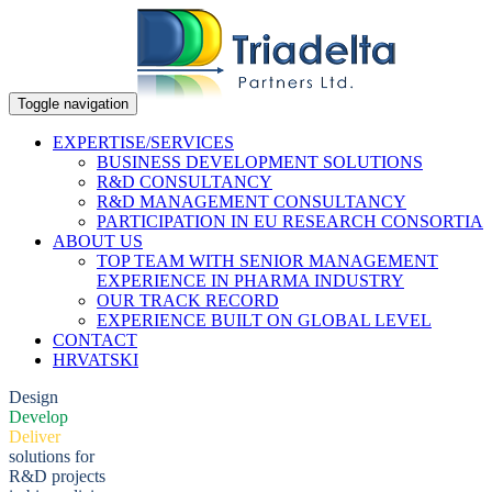
Toggle navigation
EXPERTISE/SERVICES
BUSINESS DEVELOPMENT SOLUTIONS
R&D CONSULTANCY
R&D MANAGEMENT CONSULTANCY
PARTICIPATION IN EU RESEARCH CONSORTIA
ABOUT US
TOP TEAM WITH SENIOR MANAGEMENT
EXPERIENCE IN PHARMA INDUSTRY
OUR TRACK RECORD
EXPERIENCE BUILT ON GLOBAL LEVEL
CONTACT
HRVATSKI
Design
Develop
Deliver
solutions for
R&D projects