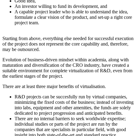
Good idea,
An investor willing to fund its development, and
A capable project leader who is able to understand the idea,
formulate a clear vision of the product, and set-up a right core
project team.
Starting from above, everything else needed for successful execution
of the project does not represent the core capability and, therefore,
may be outsourced.
Evolution of business-driven mindset within academia, along with
maturation and diversification of the CRO industry, have created a
suitable environment for complete virtualization of R&D, even from
the earliest stages of the project.
There are at least three major benefits of virtualisation.
R&D projects can be succesfully run by virtual companies,
minimizing the fixed costs of the business; instead of investing
into labs, equipment and other amenities, the funds are solely
dedicated to project progression and anticipated benefits.
There are no internal barriers to seek worldwide expertise;
individual studies or parts of the project are run by the
companies that are specialists in particular field, with good
insight into both state-of-the-art and standard practice.