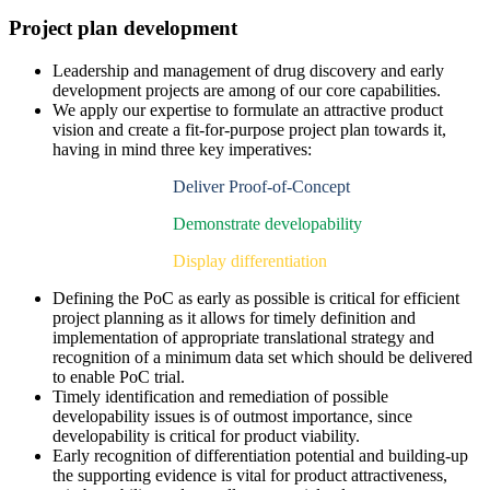
Project plan development
Leadership and management of drug discovery and early
development projects are among of our core capabilities.
We apply our expertise to formulate an attractive product
vision and create a fit-for-purpose project plan towards it,
having in mind three key imperatives:
Deliver Proof-of-Concept
Demonstrate developability
Display differentiation
Defining the PoC as early as possible is critical for efficient
project planning as it allows for timely definition and
implementation of appropriate translational strategy and
recognition of a minimum data set which should be delivered
to enable PoC trial.
Timely identification and remediation of possible
developability issues is of outmost importance, since
developability is critical for product viability.
Early recognition of differentiation potential and building-up
the supporting evidence is vital for product attractiveness,