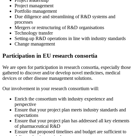
Project leadership
Project management
Portfolio management
Due diligence and streamlining of R&D systems and
processes
Mergers or restructuring of R&D organisations
Technology transfer
Setting-up R&D operations in line with industry standards
Change management
Participation in EU research consortia
We are open for participation in research consortia, especially those
gathered to discover and/or develop novel medicines, medical
devices or other disease management solutions.
Our involvement in your research consortium will:
Enrich the consortium with industry experience and
perspective
Ensure that your project plan meets industry standards and
expectations
Ensure that your project plan has addressed all key elements
of pharmaceutical R&D
Ensure that proposed timelines and budget are sufficient to