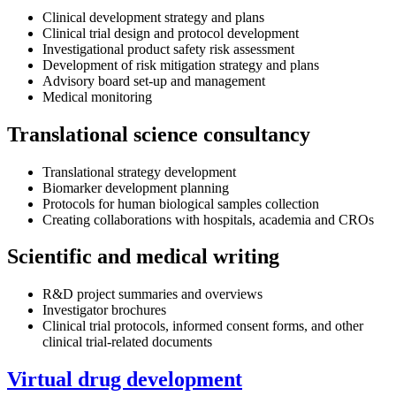
Clinical development strategy and plans
Clinical trial design and protocol development
Investigational product safety risk assessment
Development of risk mitigation strategy and plans
Advisory board set-up and management
Medical monitoring
Translational science consultancy
Translational strategy development
Biomarker development planning
Protocols for human biological samples collection
Creating collaborations with hospitals, academia and CROs
Scientific and medical writing
R&D project summaries and overviews
Investigator brochures
Clinical trial protocols, informed consent forms, and other
clinical trial-related documents
Virtual drug development